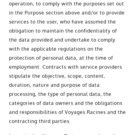
operation, to comply with the purposes set out
in the Purpose section above and/or to provide
services to the user, who have assumed the
obligation to maintain the confidentiality of
the data provided and undertake to comply
with the applicable regulations on the
protection of personal data, at the time of
employment. Contracts with service providers
stipulate the objective, scope, content,
duration, nature and purpose of data
processing, the type of personal data, the
categories of data owners and the obligations
and responsibilities of Voyages Racines and the
contracting third parties.