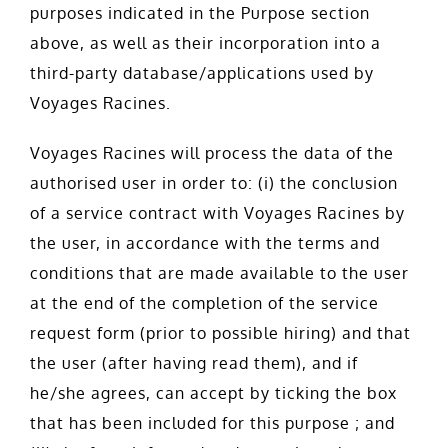
purposes indicated in the Purpose section
above, as well as their incorporation into a
third-party database/applications used by
Voyages Racines.
Voyages Racines will process the data of the
authorised user in order to: (i) the conclusion
of a service contract with Voyages Racines by
the user, in accordance with the terms and
conditions that are made available to the user
at the end of the completion of the service
request form (prior to possible hiring) and that
the user (after having read them), and if
he/she agrees, can accept by ticking the box
that has been included for this purpose ; and