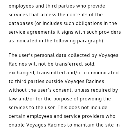
employees and third parties who provide
services that access the contents of the
databases (or includes such obligations in the
service agreements it signs with such providers
as indicated in the following paragraph).
The user’s personal data collected by Voyages
Racines will not be transferred, sold,
exchanged, transmitted and/or communicated
to third parties outside Voyages Racines
without the user’s consent, unless required by
law and/or for the purpose of providing the
services to the user. This does not include
certain employees and service providers who
enable Voyages Racines to maintain the site in