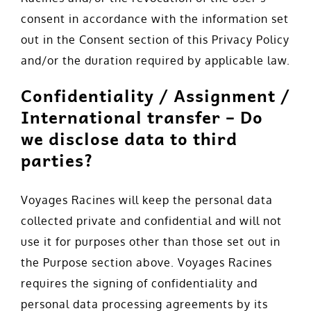
consent in accordance with the information set
out in the Consent section of this Privacy Policy
and/or the duration required by applicable law.
Confidentiality / Assignment /
International transfer – Do
we disclose data to third
parties?
Voyages Racines will keep the personal data
collected private and confidential and will not
use it for purposes other than those set out in
the Purpose section above. Voyages Racines
requires the signing of confidentiality and
personal data processing agreements by its