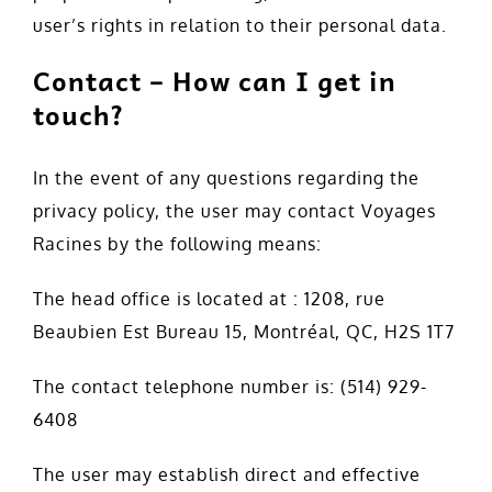
user’s rights in relation to their personal data.
Contact – How can I get in
touch?
In the event of any questions regarding the
privacy policy, the user may contact Voyages
Racines by the following means:
The head office is located at : 1208, rue
Beaubien Est Bureau 15, Montréal, QC, H2S 1T7
The contact telephone number is: (514) 929-
6408
The user may establish direct and effective