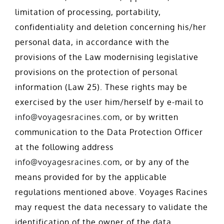
limitation of processing, portability,
confidentiality and deletion concerning his/her
personal data, in accordance with the
provisions of the Law modernising legislative
provisions on the protection of personal
information (Law 25). These rights may be
exercised by the user him/herself by e-mail to
info@voyagesracines.com
, or by written
communication to the Data Protection Officer
at the following address
info@voyagesracines.com
, or by any of the
means provided for by the applicable
regulations mentioned above. Voyages Racines
may request the data necessary to validate the
identification of the owner of the data.