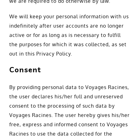
we are required to do otherwise by law.
We will keep your personal information with us
indefinitely after user accounts are no longer
active or for as long as is necessary to fulfill
the purposes for which it was collected, as set
out in this Privacy Policy.
Consent
By providing personal data to Voyages Racines,
the user declares his/her full and unreserved
consent to the processing of such data by
Voyages Racines. The user hereby gives his/her
free, express and informed consent to Voyages
Racines to use the data collected for the