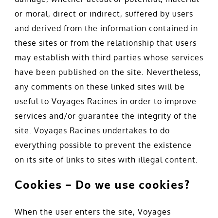
or moral, direct or indirect, suffered by users
and derived from the information contained in
these sites or from the relationship that users
may establish with third parties whose services
have been published on the site. Nevertheless,
any comments on these linked sites will be
useful to Voyages Racines in order to improve
services and/or guarantee the integrity of the
site. Voyages Racines undertakes to do
everything possible to prevent the existence
on its site of links to sites with illegal content.
Cookies – Do we use cookies?
When the user enters the site, Voyages