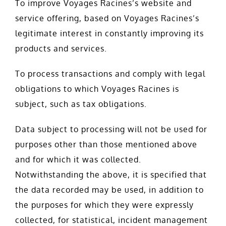
To improve Voyages Racines’s website and
service offering, based on Voyages Racines’s
legitimate interest in constantly improving its
products and services.
To process transactions and comply with legal
obligations to which Voyages Racines is
subject, such as tax obligations.
Data subject to processing will not be used for
purposes other than those mentioned above
and for which it was collected.
Notwithstanding the above, it is specified that
the data recorded may be used, in addition to
the purposes for which they were expressly
collected, for statistical, incident management