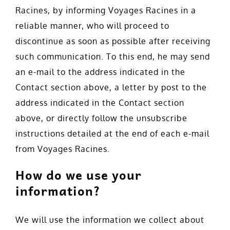
Racines, by informing Voyages Racines in a
reliable manner, who will proceed to
discontinue as soon as possible after receiving
such communication. To this end, he may send
an e-mail to the address indicated in the
Contact section above, a letter by post to the
address indicated in the Contact section
above, or directly follow the unsubscribe
instructions detailed at the end of each e-mail
from Voyages Racines.
How do we use your
information?
We will use the information we collect about