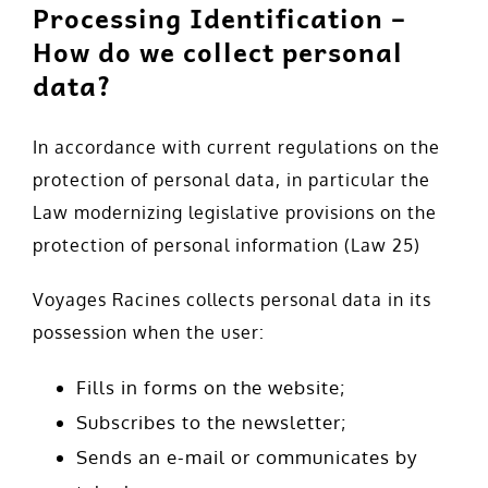
Processing Identification –
How do we collect personal
data?
In accordance with current regulations on the
protection of personal data, in particular the
Law modernizing legislative provisions on the
protection of personal information (Law 25)
Voyages Racines collects personal data in its
possession when the user:
Fills in forms on the website;
Subscribes to the newsletter;
Sends an e-mail or communicates by