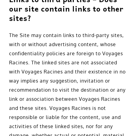
our site contain links to other
sites?
The Site may contain links to third-party sites,
with or without advertising content, whose
confidentiality policies are foreign to Voyages
Racines. The linked sites are not associated
with Voyages Racines and their existence in no
way implies any suggestion, invitation or
recommendation to visit the destination or any
link or association between Voyages Racines
and these sites. Voyages Racines is not
responsible or liable for the content, use and
activities of these linked sites, nor for any
damage, whether actual or potential, material