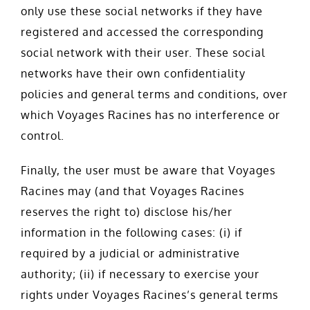
only use these social networks if they have
registered and accessed the corresponding
social network with their user. These social
networks have their own confidentiality
policies and general terms and conditions, over
which Voyages Racines has no interference or
control.
Finally, the user must be aware that Voyages
Racines may (and that Voyages Racines
reserves the right to) disclose his/her
information in the following cases: (i) if
required by a judicial or administrative
authority; (ii) if necessary to exercise your
rights under Voyages Racines’s general terms