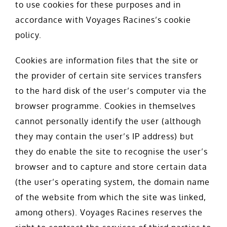
to use cookies for these purposes and in
accordance with Voyages Racines’s cookie
policy.
Cookies are information files that the site or
the provider of certain site services transfers
to the hard disk of the user’s computer via the
browser programme. Cookies in themselves
cannot personally identify the user (although
they may contain the user’s IP address) but
they do enable the site to recognise the user’s
browser and to capture and store certain data
(the user’s operating system, the domain name
of the website from which the site was linked,
among others). Voyages Racines reserves the