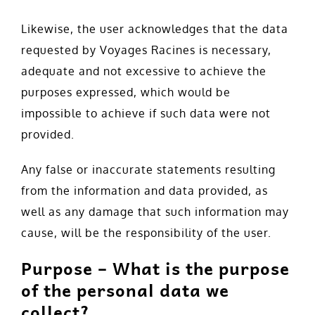
Likewise, the user acknowledges that the data
requested by Voyages Racines is necessary,
adequate and not excessive to achieve the
purposes expressed, which would be
impossible to achieve if such data were not
provided.
Any false or inaccurate statements resulting
from the information and data provided, as
well as any damage that such information may
cause, will be the responsibility of the user.
Purpose – What is the purpose
of the personal data we
collect?