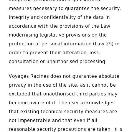
measures necessary to guarantee the security,
integrity and confidentiality of the data in
accordance with the provisions of the Law
modernising legislative provisions on the
protection of personal information (Law 25) in
order to prevent their alteration, loss,
consultation or unauthorised processing.
Voyages Racines does not guarantee absolute
privacy in the use of the site, as it cannot be
excluded that unauthorised third parties may
become aware of it. The user acknowledges
that existing technical security measures are
not impenetrable and that even if all
reasonable security precautions are taken, it is