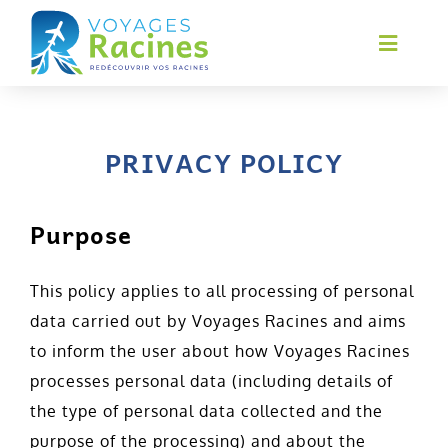
Skip
to
Toggl
Navig
content
Home
About us
PRIVACY POLICY
Services
Purpose
Circuits
Financing
This policy applies to all processing of personal
data carried out by Voyages Racines and aims
Contact
to inform the user about how Voyages Racines
Français
processes personal data (including details of
the type of personal data collected and the
purpose of the processing) and about the