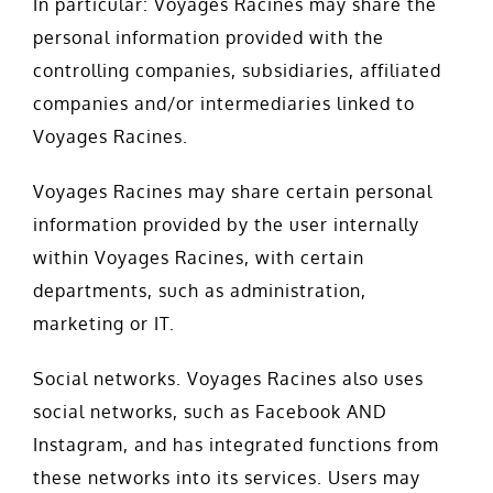
In particular: Voyages Racines may share the
personal information provided with the
controlling companies, subsidiaries, affiliated
companies and/or intermediaries linked to
Voyages Racines.
Voyages Racines may share certain personal
information provided by the user internally
within Voyages Racines, with certain
departments, such as administration,
marketing or IT.
Social networks. Voyages Racines also uses
social networks, such as Facebook AND
Instagram, and has integrated functions from
these networks into its services. Users may