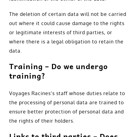
The deletion of certain data will not be carried
out where it could cause damage to the rights
or legitimate interests of third parties, or
where there is a legal obligation to retain the
data.
Training – Do we undergo
training?
Voyages Racines’s staff whose duties relate to
the processing of personal data are trained to
ensure better protection of personal data and
the rights of their holders.
Links to third parties – Does