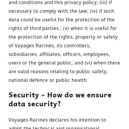
and conditions and this privacy policy; (iii) if
necessary to comply with the law; (iv) if such
data could be useful for the protection of the
rights of third parties ; (v) when it is useful for
the protection of the rights, property or safety
of Voyages Racines, its controllers,
subsidiaries, affiliates, officers, employees,
users or the general public; and (vi) when there
are valid reasons relating to public safety,
national defence or public health.
Security – How do we ensure
data security?
Voyages Racines declares his intention to
adopt the technical and organisational