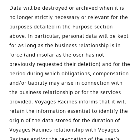
Data will be destroyed or archived when it is
no longer strictly necessary or relevant for the
purposes detailed in the Purpose section
above. In particular, personal data will be kept
for as long as the business relationship is in
force (and insofar as the user has not
previously requested their deletion) and for the
period during which obligations, compensation
and/or liability may arise in connection with
the business relationship or for the services
provided. Voyages Racines informs that it will
retain the information essential to identify the
origin of the data stored for the duration of
Voyages Racines relationship with Voyages
Racines and/or the revocation of the user’s