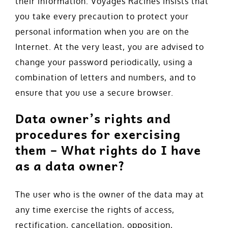
their information. Voyages Racines insists that
you take every precaution to protect your
personal information when you are on the
Internet. At the very least, you are advised to
change your password periodically, using a
combination of letters and numbers, and to
ensure that you use a secure browser.
Data owner’s rights and
procedures for exercising
them – What rights do I have
as a data owner?
The user who is the owner of the data may at
any time exercise the rights of access,
rectification, cancellation, opposition,