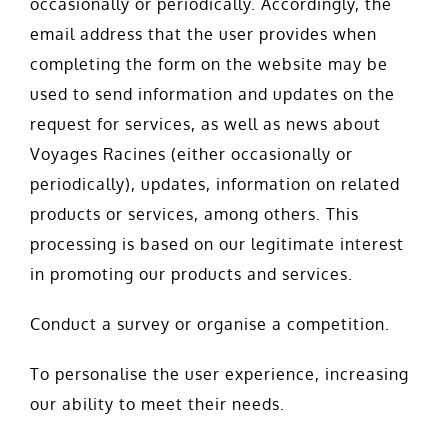
occasionally or periodically. Accordingly, the
email address that the user provides when
completing the form on the website may be
used to send information and updates on the
request for services, as well as news about
Voyages Racines (either occasionally or
periodically), updates, information on related
products or services, among others. This
processing is based on our legitimate interest
in promoting our products and services.
Conduct a survey or organise a competition.
To personalise the user experience, increasing
our ability to meet their needs.