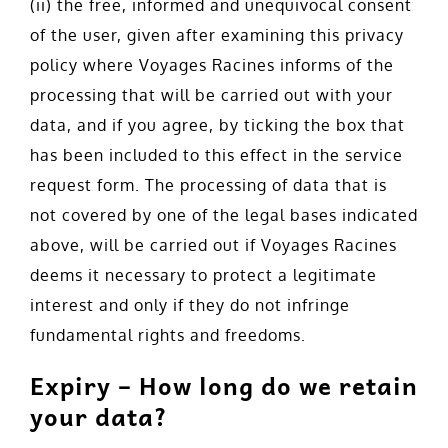
(ii) the free, informed and unequivocal consent
of the user, given after examining this privacy
policy where Voyages Racines informs of the
processing that will be carried out with your
data, and if you agree, by ticking the box that
has been included to this effect in the service
request form. The processing of data that is
not covered by one of the legal bases indicated
above, will be carried out if Voyages Racines
deems it necessary to protect a legitimate
interest and only if they do not infringe
fundamental rights and freedoms.
Expiry – How long do we retain
your data?