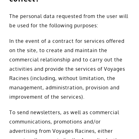
The personal data requested from the user will
be used for the following purposes:
In the event of a contract for services offered
on the site, to create and maintain the
commercial relationship and to carry out the
activities and provide the services of Voyages
Racines (including, without limitation, the
management, administration, provision and
improvement of the services).
To send newsletters, as well as commercial
communications, promotions and/or
advertising from Voyages Racines, either