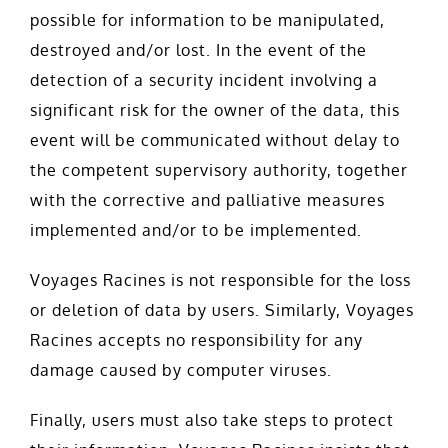
possible for information to be manipulated,
destroyed and/or lost. In the event of the
detection of a security incident involving a
significant risk for the owner of the data, this
event will be communicated without delay to
the competent supervisory authority, together
with the corrective and palliative measures
implemented and/or to be implemented.
Voyages Racines is not responsible for the loss
or deletion of data by users. Similarly, Voyages
Racines accepts no responsibility for any
damage caused by computer viruses.
Finally, users must also take steps to protect