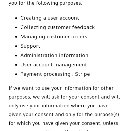
you for the following purposes:
Creating a user account
Collecting customer feedback
Managing customer orders
Support
Administration information
User account management
Payment processing : Stripe
If we want to use your information for other
purposes, we will ask for your consent and will
only use your information where you have
given your consent and only for the purpose(s)
for which you have given your consent, unless