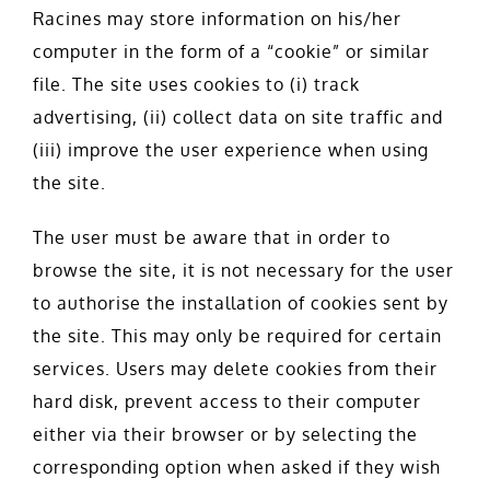
Racines may store information on his/her
computer in the form of a “cookie” or similar
file. The site uses cookies to (i) track
advertising, (ii) collect data on site traffic and
(iii) improve the user experience when using
the site.
The user must be aware that in order to
browse the site, it is not necessary for the user
to authorise the installation of cookies sent by
the site. This may only be required for certain
services. Users may delete cookies from their
hard disk, prevent access to their computer
either via their browser or by selecting the
corresponding option when asked if they wish