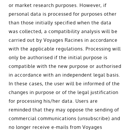
or market research purposes. However, if
personal data is processed for purposes other
than those initially specified when the data
was collected, a compatibility analysis will be
carried out by Voyages Racines in accordance
with the applicable regulations. Processing will
only be authorised if the initial purpose is
compatible with the new purpose or authorised
in accordance with an independent legal basis.
In these cases, the user will be informed of the
changes in purpose or of the legal justification
for processing his/her data. Users are
reminded that they may oppose the sending of
commercial communications (unsubscribe) and
no longer receive e-mails from Voyages