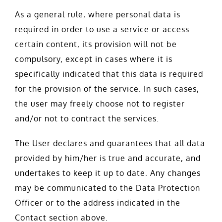
As a general rule, where personal data is
required in order to use a service or access
certain content, its provision will not be
compulsory, except in cases where it is
specifically indicated that this data is required
for the provision of the service. In such cases,
the user may freely choose not to register
and/or not to contract the services.
The User declares and guarantees that all data
provided by him/her is true and accurate, and
undertakes to keep it up to date. Any changes
may be communicated to the Data Protection
Officer or to the address indicated in the
Contact section above.