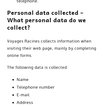
telephone.
Personal data collected –
What personal data do we
collect?
Voyages Racines collects information when
visiting their web page, mainly by completing
online forms.
The following data is collected:
Name
Telephone number
E-mail
Address