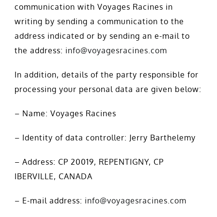
communication with Voyages Racines in
writing by sending a communication to the
address indicated or by sending an e-mail to
the address:
info@voyagesracines.com
In addition, details of the party responsible for
processing your personal data are given below:
– Name: Voyages Racines
– Identity of data controller: Jerry Barthelemy
– Address: CP 20019, REPENTIGNY, CP
IBERVILLE, CANADA
– E-mail address:
info@voyagesracines.com